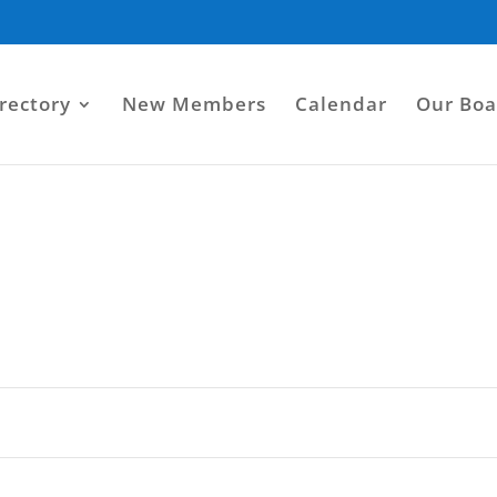
rectory
New Members
Calendar
Our Boa