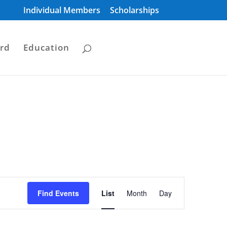
Individual Members
Scholarships
rd
Education
Event
Views
Find Events
List
Month
Day
Navigation