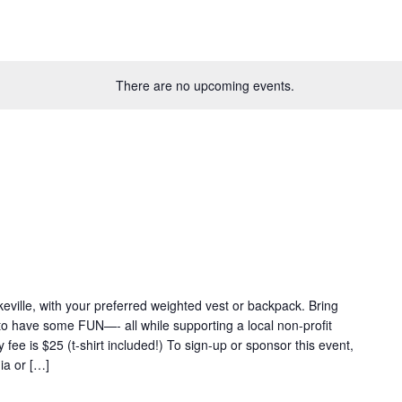
There are no upcoming events.
eville, with your preferred weighted vest or backpack. Bring
 to have some FUN—- all while supporting a local non-profit
fee is $25 (t-shirt included!) To sign-up or sponsor this event,
ia or […]