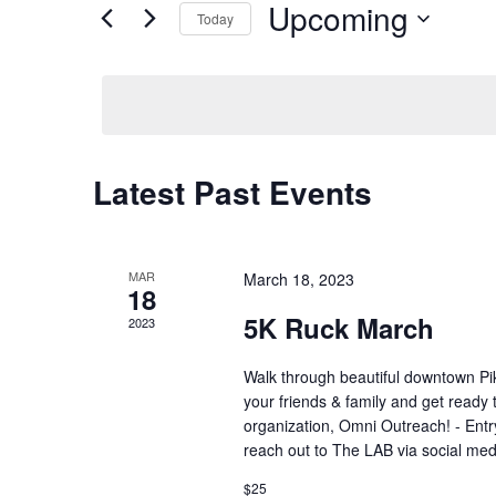
Upcoming
Navigation
Events
Today
by
Select
Keyword.
date.
Latest Past Events
MAR
March 18, 2023
18
5K Ruck March
2023
Walk through beautiful downtown Pik
your friends & family and get ready
organization, Omni Outreach! - Entry 
reach out to The LAB via social med
$25