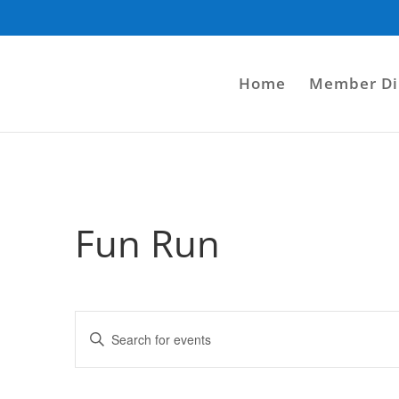
Home
Member Di
Fun Run
Events
Enter
Search
Keyword.
and
Search
Views
for