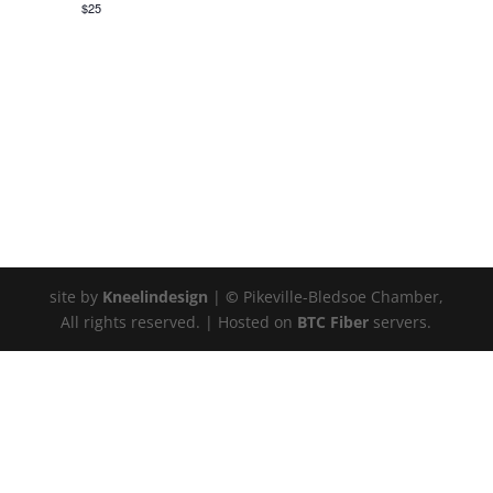
$25
site by
Kneelindesign
|
©
Pikeville-Bledsoe Chamber,
All rights reserved. | Hosted on
BTC Fiber
servers.