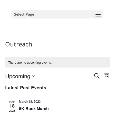
Select Page
Outreach
There are no upcoming events.
Events
Eve
Upcoming
Search
List
Vie
Search
Select
Nav
and
Latest Past Events
date.
Views
Naviga
March 18, 2023
MAR
18
5K Ruck March
2023