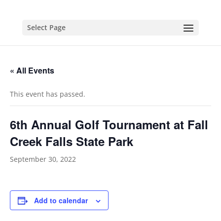
Select Page
« All Events
This event has passed.
6th Annual Golf Tournament at Fall
Creek Falls State Park
September 30, 2022
Add to calendar