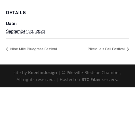
DETAILS
Date:
September 30, 2022
Nine Mile Bluegrass Festival
Pikeville’s Fall Festival
site by
Kneelindesign
|
©
Pikeville-Bledsoe Chamber,
All rights reserved. | Hosted on
BTC Fiber
servers.