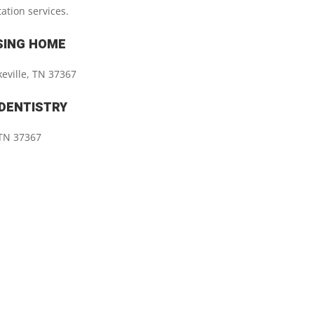
tation services.
SING HOME
keville, TN 37367
 DENTISTRY
, TN 37367