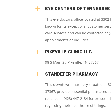
L
EYE CENTERS OF TENNESSEE
This eye doctor's office located at 3302 
known for its exceptional customer ser
care services and can be contacted at (
appointments or inquiries.
L
PIKEVILLE CLINIC LLC
98 S Main St
,
Pikeville, TN 37367
L
STANDEFER PHARMACY
This downtown pharmacy situated at 305
37367, provides essential pharmaceutic
reached at (423) 447-2134 for prescriptio
regarding their healthcare offerings.