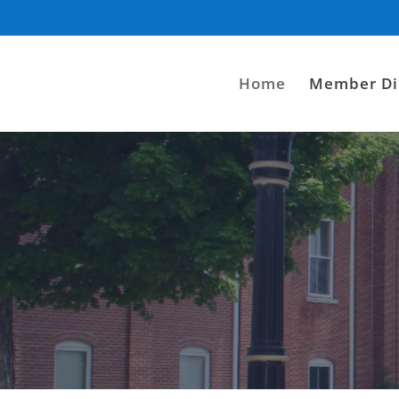
Home
Member Di