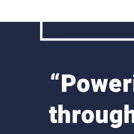
“
Poweri
through