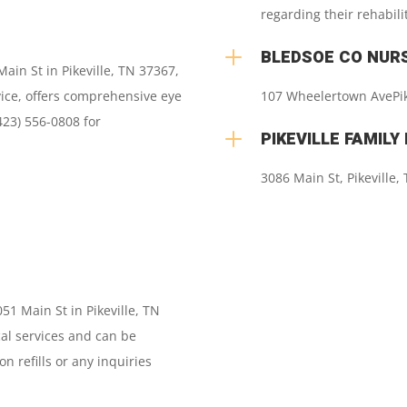
regarding their rehabili
L
BLEDSOE CO NUR
Main St in Pikeville, TN 37367,
vice, offers comprehensive eye
107 Wheelertown Ave
Pi
423) 556-0808 for
L
PIKEVILLE FAMILY
3086 Main St
,
Pikeville
1 Main St in Pikeville, TN
al services and can be
n refills or any inquiries