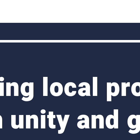
ng local pr
 unity and 