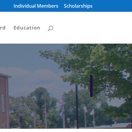
Individual Members
Scholarships
rd
Education