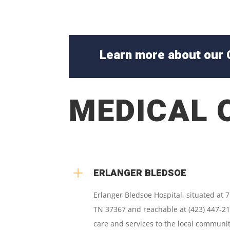
Learn more about our 
MEDICAL 
L
ERLANGER BLEDSOE
Erlanger Bledsoe Hospital, situated at 
TN 37367 and reachable at (423) 447-21
care and services to the local communit