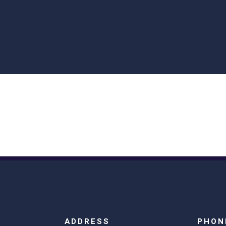
ADDRESS
PHON