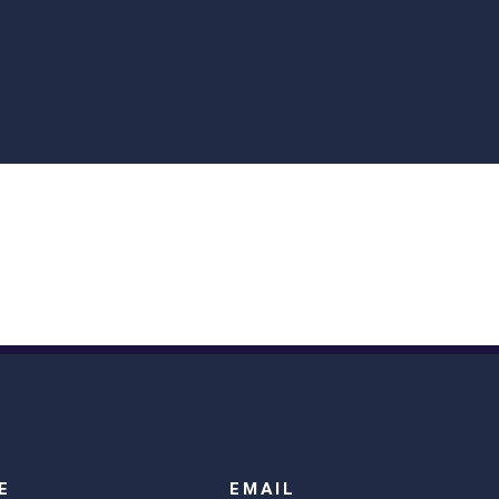
E
EMAIL