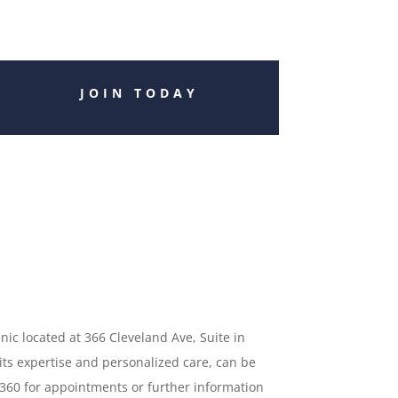
JOIN TODAY
inic located at 366 Cleveland Ave, Suite in
 its expertise and personalized care, can be
5360 for appointments or further information