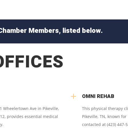
Chamber Members, listed below.
OFFICES
L
OMNI REHAB
71 Wheelertown Ave in Pikeville,
This physical therapy cl
12, provides essential medical
Pikeville, TN, known for
y.
contacted at (423) 447-