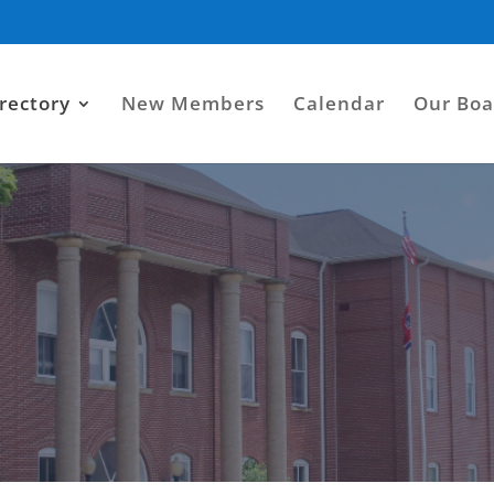
rectory
New Members
Calendar
Our Boa