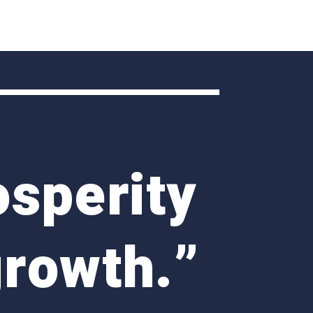
osperity
growth
.”