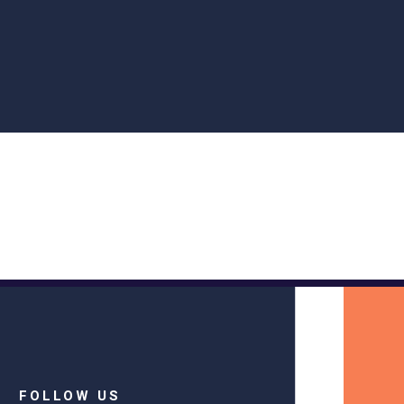
FOLLOW US