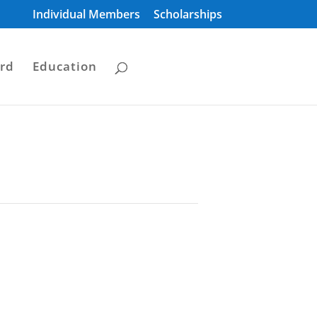
Individual Members
Scholarships
rd
Education