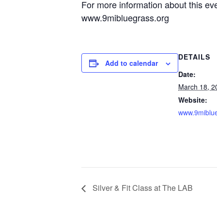
For more information about this eve
www.9mibluegrass.org
DETAILS
Add to calendar
Date:
March 18, 2
Website:
www.9miblue
Silver & Fit Class at The LAB