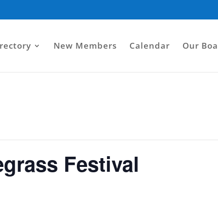
rectory
New Members
Calendar
Our Boa
egrass Festival