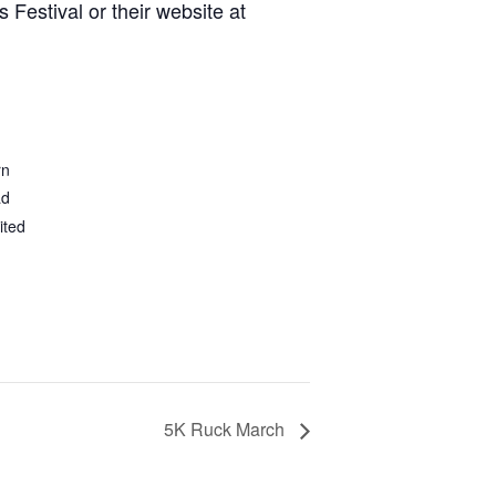
 Festival or their website at
rn
ad
ited
5K Ruck March