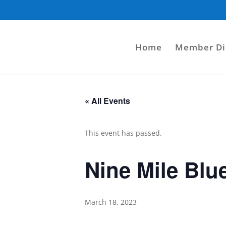
Home
Member Di
« All Events
This event has passed.
Nine Mile Blu
March 18, 2023