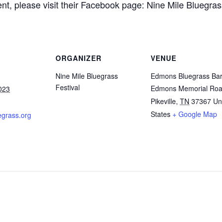
nt, please visit their Facebook page: Nine Mile Bluegrass
ORGANIZER
VENUE
Nine Mile Bluegrass
Edmons Bluegrass Ba
Festival
Edmons Memorial Ro
023
Pikeville
,
TN
37367
Un
States
+ Google Map
grass.org