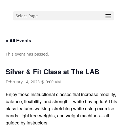
Select Page
« All Events
This event has passed.
Silver & Fit Class at The LAB
February 14, 2023 @ 9:00 AM
Enjoy these instructional classes that increase mobility,
balance, flexibility, and strength—while having fun!
This
class features walking, stretching while using exercise
bands, light free-weights, and weight machines—all
guided by instructors.