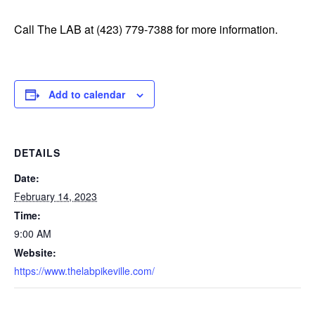
Call The LAB at (423) 779-7388 for more information.
Add to calendar
DETAILS
Date:
February 14, 2023
Time:
9:00 AM
Website:
https://www.thelabpikeville.com/