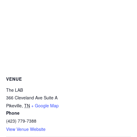
VENUE
The LAB
366 Cleveland Ave Suite A
Pikeville
,
TN
+ Google Map
Phone
(423) 779-7388
View Venue Website