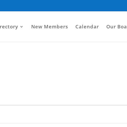
rectory
New Members
Calendar
Our Boa