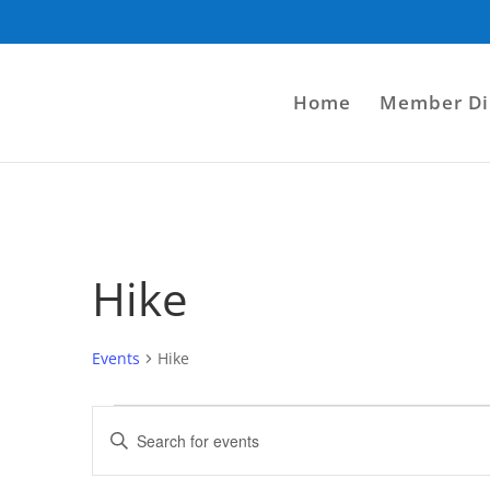
Home
Member Di
Hike
Events
Hike
Events
Events
Enter
Search
Keyword.
and
Search