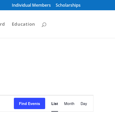
Individual Members
Scholarships
rd
Education
Event
Views
Find Events
List
Month
Day
Navigation