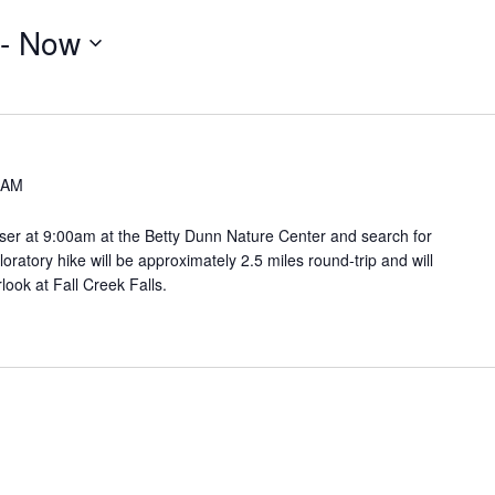
 - 
Now
 AM
er at 9:00am at the Betty Dunn Nature Center and search for
ploratory hike will be approximately 2.5 miles round-trip and will
look at Fall Creek Falls.