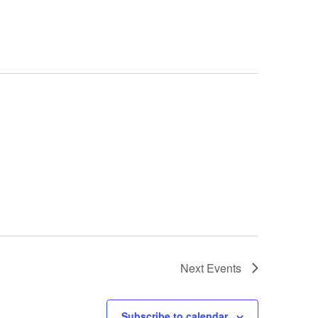
Next
Events
Subscribe to calendar