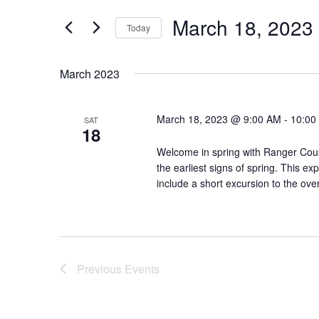
Views
for
March 18, 2023
Navigation
Events
Today
by
Select
Keyword.
date.
March 2023
March 18, 2023 @ 9:00 AM
-
10:00
SAT
18
Welcome in spring with Ranger Cous
the earliest signs of spring. This ex
include a short excursion to the over
Previous
Events