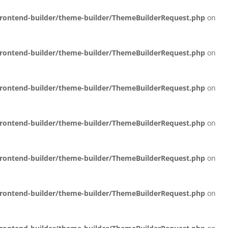
/frontend-builder/theme-builder/ThemeBuilderRequest.php
on
/frontend-builder/theme-builder/ThemeBuilderRequest.php
on
/frontend-builder/theme-builder/ThemeBuilderRequest.php
on
/frontend-builder/theme-builder/ThemeBuilderRequest.php
on
/frontend-builder/theme-builder/ThemeBuilderRequest.php
on
/frontend-builder/theme-builder/ThemeBuilderRequest.php
on