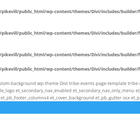
pikevill/public_html/wp-content/themes/Divi/includes/builder
pikevill/public_html/wp-content/themes/Divi/includes/builder
pikevill/public_html/wp-content/themes/Divi/includes/builder
pikevill/public_html/wp-content/themes/Divi/includes/builder
stom-background wp-theme-Divi tribe-events-page-template tribe-no-
bile_logo et_secondary_nav_enabled et_secondary_nav_only_menu 
t_pb_footer_columns4 et_cover_background et_pb_gutter osx et_pb_