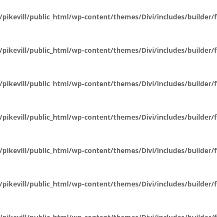
pikevill/public_html/wp-content/themes/Divi/includes/builder
pikevill/public_html/wp-content/themes/Divi/includes/builder
pikevill/public_html/wp-content/themes/Divi/includes/builder
pikevill/public_html/wp-content/themes/Divi/includes/builder
pikevill/public_html/wp-content/themes/Divi/includes/builder
pikevill/public_html/wp-content/themes/Divi/includes/builder