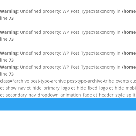
Warning
: Undefined property: WP_Post_Type::$taxonomy in
/home/
line
73
Warning
: Undefined property: WP_Post_Type::$taxonomy in
/home/
line
73
Warning
: Undefined property: WP_Post_Type::$taxonomy in
/home/
line
73
Warning
: Undefined property: WP_Post_Type::$taxonomy in
/home/
line
73
class="archive post-type-archive post-type-archive-tribe_events cu
et_show_nav et_hide_primary_logo et_hide_fixed_logo et_hide_mo
et_secondary_nav_dropdown_animation_fade et_header_style_split e