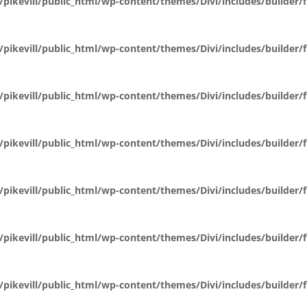
pikevill/public_html/wp-content/themes/Divi/includes/builder
pikevill/public_html/wp-content/themes/Divi/includes/builder
pikevill/public_html/wp-content/themes/Divi/includes/builder
pikevill/public_html/wp-content/themes/Divi/includes/builder
pikevill/public_html/wp-content/themes/Divi/includes/builder
pikevill/public_html/wp-content/themes/Divi/includes/builder
pikevill/public_html/wp-content/themes/Divi/includes/builder