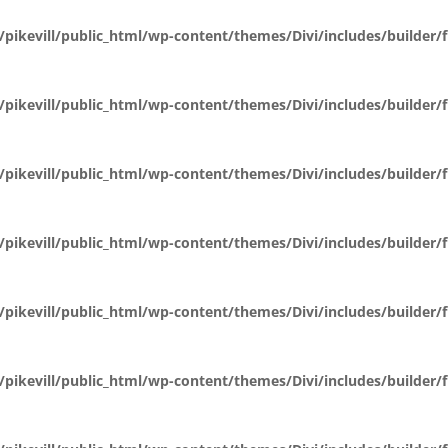
pikevill/public_html/wp-content/themes/Divi/includes/builder
pikevill/public_html/wp-content/themes/Divi/includes/builder
pikevill/public_html/wp-content/themes/Divi/includes/builder
pikevill/public_html/wp-content/themes/Divi/includes/builder
pikevill/public_html/wp-content/themes/Divi/includes/builder
pikevill/public_html/wp-content/themes/Divi/includes/builder