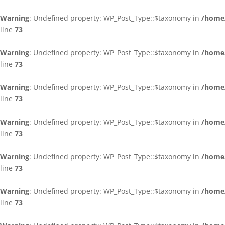
Warning
: Undefined property: WP_Post_Type::$taxonomy in
/home/
line
73
Warning
: Undefined property: WP_Post_Type::$taxonomy in
/home/
line
73
Warning
: Undefined property: WP_Post_Type::$taxonomy in
/home/
line
73
Warning
: Undefined property: WP_Post_Type::$taxonomy in
/home/
line
73
Warning
: Undefined property: WP_Post_Type::$taxonomy in
/home/
line
73
Warning
: Undefined property: WP_Post_Type::$taxonomy in
/home/
line
73