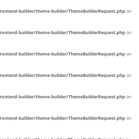
/frontend-builder/theme-builder/ThemeBuilderRequest.php
on
/frontend-builder/theme-builder/ThemeBuilderRequest.php
on
/frontend-builder/theme-builder/ThemeBuilderRequest.php
on
/frontend-builder/theme-builder/ThemeBuilderRequest.php
on
/frontend-builder/theme-builder/ThemeBuilderRequest.php
on
/frontend-builder/theme-builder/ThemeBuilderRequest.php
on