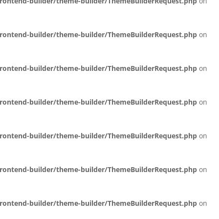
/frontend-builder/theme-builder/ThemeBuilderRequest.php
on
/frontend-builder/theme-builder/ThemeBuilderRequest.php
on
/frontend-builder/theme-builder/ThemeBuilderRequest.php
on
/frontend-builder/theme-builder/ThemeBuilderRequest.php
on
/frontend-builder/theme-builder/ThemeBuilderRequest.php
on
/frontend-builder/theme-builder/ThemeBuilderRequest.php
on
/frontend-builder/theme-builder/ThemeBuilderRequest.php
on