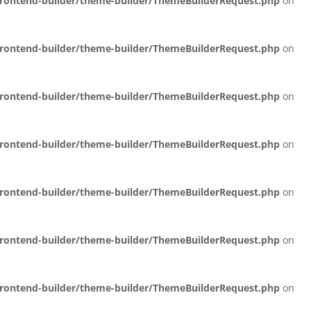
/frontend-builder/theme-builder/ThemeBuilderRequest.php
on
/frontend-builder/theme-builder/ThemeBuilderRequest.php
on
/frontend-builder/theme-builder/ThemeBuilderRequest.php
on
/frontend-builder/theme-builder/ThemeBuilderRequest.php
on
/frontend-builder/theme-builder/ThemeBuilderRequest.php
on
/frontend-builder/theme-builder/ThemeBuilderRequest.php
on
/frontend-builder/theme-builder/ThemeBuilderRequest.php
on