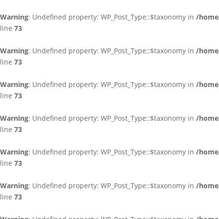
Warning
: Undefined property: WP_Post_Type::$taxonomy in
/home/
line
73
Warning
: Undefined property: WP_Post_Type::$taxonomy in
/home/
line
73
Warning
: Undefined property: WP_Post_Type::$taxonomy in
/home/
line
73
Warning
: Undefined property: WP_Post_Type::$taxonomy in
/home/
line
73
Warning
: Undefined property: WP_Post_Type::$taxonomy in
/home/
line
73
Warning
: Undefined property: WP_Post_Type::$taxonomy in
/home/
line
73