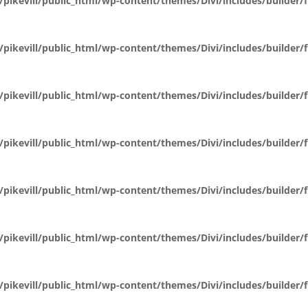
pikevill/public_html/wp-content/themes/Divi/includes/builder
pikevill/public_html/wp-content/themes/Divi/includes/builder
pikevill/public_html/wp-content/themes/Divi/includes/builder
pikevill/public_html/wp-content/themes/Divi/includes/builder
pikevill/public_html/wp-content/themes/Divi/includes/builder
pikevill/public_html/wp-content/themes/Divi/includes/builder
pikevill/public_html/wp-content/themes/Divi/includes/builder