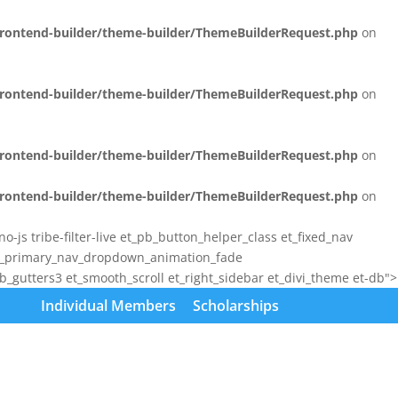
/frontend-builder/theme-builder/ThemeBuilderRequest.php
on
/frontend-builder/theme-builder/ThemeBuilderRequest.php
on
/frontend-builder/theme-builder/ThemeBuilderRequest.php
on
/frontend-builder/theme-builder/ThemeBuilderRequest.php
on
js tribe-filter-live et_pb_button_helper_class et_fixed_nav
et_primary_nav_dropdown_animation_fade
gutters3 et_smooth_scroll et_right_sidebar et_divi_theme et-db">
Individual Members
Scholarships