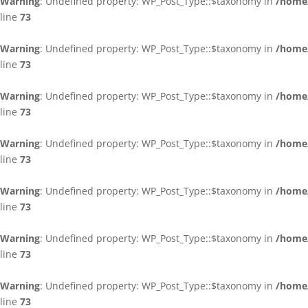
Warning
: Undefined property: WP_Post_Type::$taxonomy in
/home/
line
73
Warning
: Undefined property: WP_Post_Type::$taxonomy in
/home/
line
73
Warning
: Undefined property: WP_Post_Type::$taxonomy in
/home/
line
73
Warning
: Undefined property: WP_Post_Type::$taxonomy in
/home/
line
73
Warning
: Undefined property: WP_Post_Type::$taxonomy in
/home/
line
73
Warning
: Undefined property: WP_Post_Type::$taxonomy in
/home/
line
73
Warning
: Undefined property: WP_Post_Type::$taxonomy in
/home/
line
73