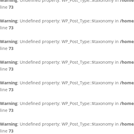
Warning
: Undefined property: WP_Post_Type::$taxonomy in
/home/
line
73
Warning
: Undefined property: WP_Post_Type::$taxonomy in
/home/
line
73
Warning
: Undefined property: WP_Post_Type::$taxonomy in
/home/
line
73
Warning
: Undefined property: WP_Post_Type::$taxonomy in
/home/
line
73
Warning
: Undefined property: WP_Post_Type::$taxonomy in
/home/
line
73
Warning
: Undefined property: WP_Post_Type::$taxonomy in
/home/
line
73
Warning
: Undefined property: WP_Post_Type::$taxonomy in
/home/
line
73