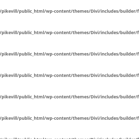
pikevill/public_html/wp-content/themes/Divi/includes/builder
pikevill/public_html/wp-content/themes/Divi/includes/builder
pikevill/public_html/wp-content/themes/Divi/includes/builder
pikevill/public_html/wp-content/themes/Divi/includes/builder
pikevill/public_html/wp-content/themes/Divi/includes/builder
pikevill/public_html/wp-content/themes/Divi/includes/builder