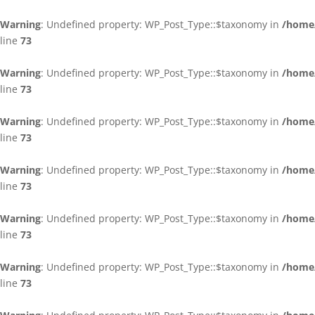
Warning
: Undefined property: WP_Post_Type::$taxonomy in
/home/
line
73
Warning
: Undefined property: WP_Post_Type::$taxonomy in
/home/
line
73
Warning
: Undefined property: WP_Post_Type::$taxonomy in
/home/
line
73
Warning
: Undefined property: WP_Post_Type::$taxonomy in
/home/
line
73
Warning
: Undefined property: WP_Post_Type::$taxonomy in
/home/
line
73
Warning
: Undefined property: WP_Post_Type::$taxonomy in
/home/
line
73