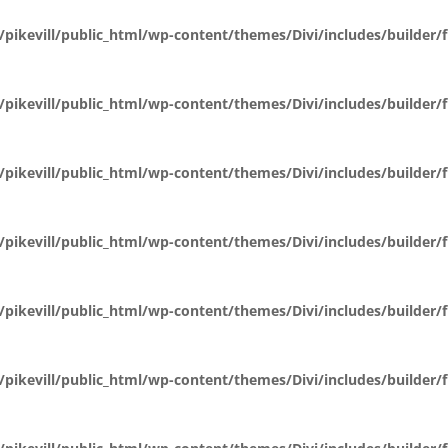
pikevill/public_html/wp-content/themes/Divi/includes/builder
pikevill/public_html/wp-content/themes/Divi/includes/builder
pikevill/public_html/wp-content/themes/Divi/includes/builder
pikevill/public_html/wp-content/themes/Divi/includes/builder
pikevill/public_html/wp-content/themes/Divi/includes/builder
pikevill/public_html/wp-content/themes/Divi/includes/builder