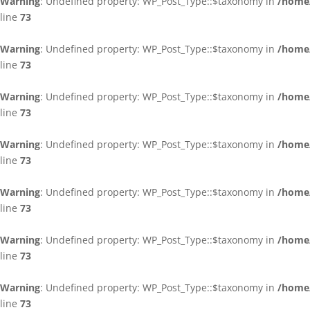
Warning
: Undefined property: WP_Post_Type::$taxonomy in
/home/
line
73
Warning
: Undefined property: WP_Post_Type::$taxonomy in
/home/
line
73
Warning
: Undefined property: WP_Post_Type::$taxonomy in
/home/
line
73
Warning
: Undefined property: WP_Post_Type::$taxonomy in
/home/
line
73
Warning
: Undefined property: WP_Post_Type::$taxonomy in
/home/
line
73
Warning
: Undefined property: WP_Post_Type::$taxonomy in
/home/
line
73
Warning
: Undefined property: WP_Post_Type::$taxonomy in
/home/
line
73