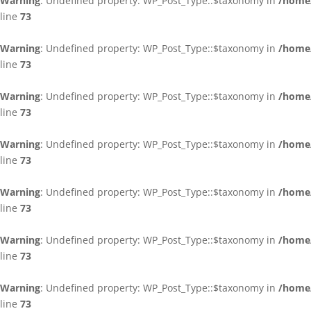
Warning
: Undefined property: WP_Post_Type::$taxonomy in
/home/
line
73
Warning
: Undefined property: WP_Post_Type::$taxonomy in
/home/
line
73
Warning
: Undefined property: WP_Post_Type::$taxonomy in
/home/
line
73
Warning
: Undefined property: WP_Post_Type::$taxonomy in
/home/
line
73
Warning
: Undefined property: WP_Post_Type::$taxonomy in
/home/
line
73
Warning
: Undefined property: WP_Post_Type::$taxonomy in
/home/
line
73
Warning
: Undefined property: WP_Post_Type::$taxonomy in
/home/
line
73