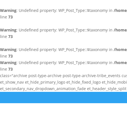
Warning
: Undefined property: WP_Post_Type::$taxonomy in
/home/
line
73
Warning
: Undefined property: WP_Post_Type::$taxonomy in
/home/
line
73
Warning
: Undefined property: WP_Post_Type::$taxonomy in
/home/
line
73
Warning
: Undefined property: WP_Post_Type::$taxonomy in
/home/
line
73
class="archive post-type-archive post-type-archive-tribe_events cu
et_show_nav et_hide_primary_logo et_hide_fixed_logo et_hide_mo
et_secondary_nav_dropdown_animation_fade et_header_style_split e