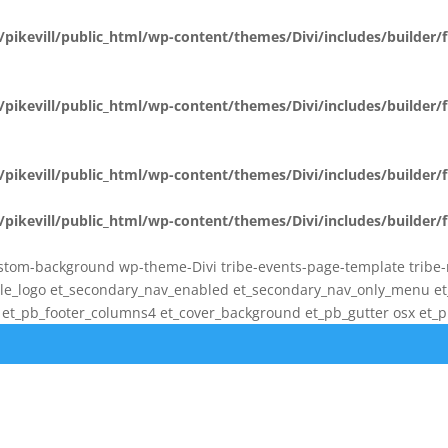
pikevill/public_html/wp-content/themes/Divi/includes/builder
pikevill/public_html/wp-content/themes/Divi/includes/builder
pikevill/public_html/wp-content/themes/Divi/includes/builder
pikevill/public_html/wp-content/themes/Divi/includes/builder
stom-background wp-theme-Divi tribe-events-page-template tribe-no-
bile_logo et_secondary_nav_enabled et_secondary_nav_only_menu 
t_pb_footer_columns4 et_cover_background et_pb_gutter osx et_pb_