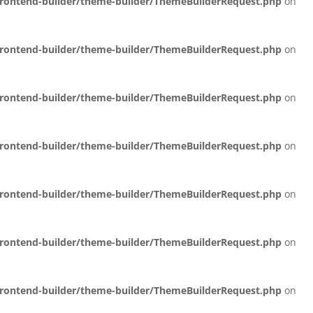
/frontend-builder/theme-builder/ThemeBuilderRequest.php
on
/frontend-builder/theme-builder/ThemeBuilderRequest.php
on
/frontend-builder/theme-builder/ThemeBuilderRequest.php
on
/frontend-builder/theme-builder/ThemeBuilderRequest.php
on
/frontend-builder/theme-builder/ThemeBuilderRequest.php
on
/frontend-builder/theme-builder/ThemeBuilderRequest.php
on
/frontend-builder/theme-builder/ThemeBuilderRequest.php
on