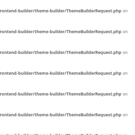
/frontend-builder/theme-builder/ThemeBuilderRequest.php
on
/frontend-builder/theme-builder/ThemeBuilderRequest.php
on
/frontend-builder/theme-builder/ThemeBuilderRequest.php
on
/frontend-builder/theme-builder/ThemeBuilderRequest.php
on
/frontend-builder/theme-builder/ThemeBuilderRequest.php
on
/frontend-builder/theme-builder/ThemeBuilderRequest.php
on