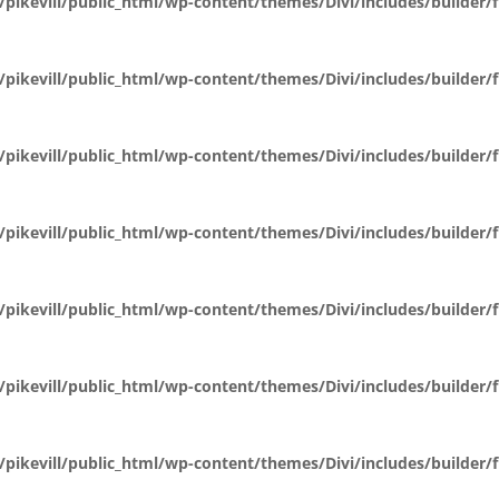
pikevill/public_html/wp-content/themes/Divi/includes/builder
pikevill/public_html/wp-content/themes/Divi/includes/builder
pikevill/public_html/wp-content/themes/Divi/includes/builder
pikevill/public_html/wp-content/themes/Divi/includes/builder
pikevill/public_html/wp-content/themes/Divi/includes/builder
pikevill/public_html/wp-content/themes/Divi/includes/builder
pikevill/public_html/wp-content/themes/Divi/includes/builder