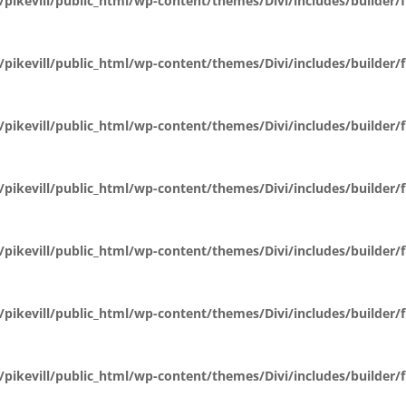
pikevill/public_html/wp-content/themes/Divi/includes/builder
pikevill/public_html/wp-content/themes/Divi/includes/builder
pikevill/public_html/wp-content/themes/Divi/includes/builder
pikevill/public_html/wp-content/themes/Divi/includes/builder
pikevill/public_html/wp-content/themes/Divi/includes/builder
pikevill/public_html/wp-content/themes/Divi/includes/builder
pikevill/public_html/wp-content/themes/Divi/includes/builder