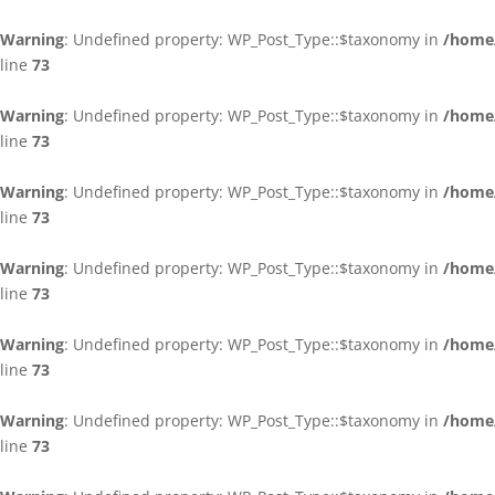
Warning
: Undefined property: WP_Post_Type::$taxonomy in
/home/
line
73
Warning
: Undefined property: WP_Post_Type::$taxonomy in
/home/
line
73
Warning
: Undefined property: WP_Post_Type::$taxonomy in
/home/
line
73
Warning
: Undefined property: WP_Post_Type::$taxonomy in
/home/
line
73
Warning
: Undefined property: WP_Post_Type::$taxonomy in
/home/
line
73
Warning
: Undefined property: WP_Post_Type::$taxonomy in
/home/
line
73