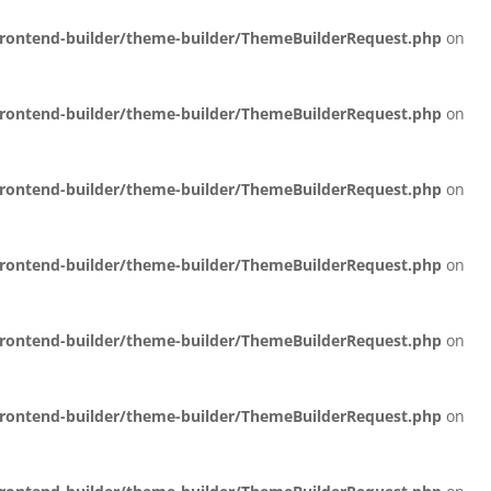
/frontend-builder/theme-builder/ThemeBuilderRequest.php
on
/frontend-builder/theme-builder/ThemeBuilderRequest.php
on
/frontend-builder/theme-builder/ThemeBuilderRequest.php
on
/frontend-builder/theme-builder/ThemeBuilderRequest.php
on
/frontend-builder/theme-builder/ThemeBuilderRequest.php
on
/frontend-builder/theme-builder/ThemeBuilderRequest.php
on