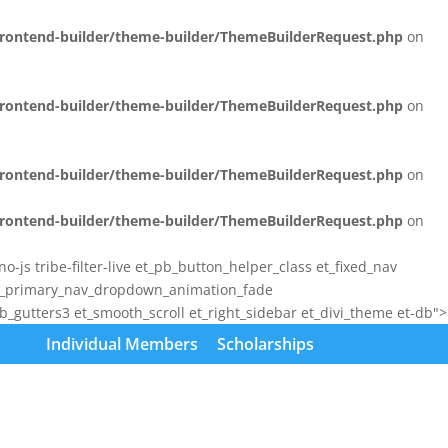
/frontend-builder/theme-builder/ThemeBuilderRequest.php
on
/frontend-builder/theme-builder/ThemeBuilderRequest.php
on
/frontend-builder/theme-builder/ThemeBuilderRequest.php
on
/frontend-builder/theme-builder/ThemeBuilderRequest.php
on
js tribe-filter-live et_pb_button_helper_class et_fixed_nav
et_primary_nav_dropdown_animation_fade
gutters3 et_smooth_scroll et_right_sidebar et_divi_theme et-db">
Individual Members
Scholarships