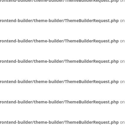
/frontend-builder/theme-builder/ThemeBuilderRequest.php
on
/frontend-builder/theme-builder/ThemeBuilderRequest.php
on
/frontend-builder/theme-builder/ThemeBuilderRequest.php
on
/frontend-builder/theme-builder/ThemeBuilderRequest.php
on
/frontend-builder/theme-builder/ThemeBuilderRequest.php
on
/frontend-builder/theme-builder/ThemeBuilderRequest.php
on
/frontend-builder/theme-builder/ThemeBuilderRequest.php
on