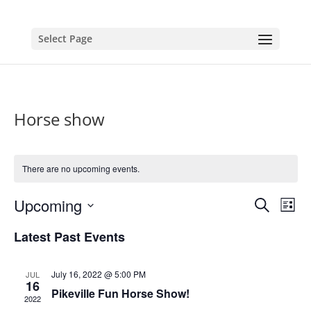
Select Page
Horse show
There are no upcoming events.
Events
Eve
Upcoming
Search
List
Vie
Search
Select
Nav
and
Latest Past Events
date.
Views
Naviga
July 16, 2022 @ 5:00 PM
JUL
16
Pikeville Fun Horse Show!
2022