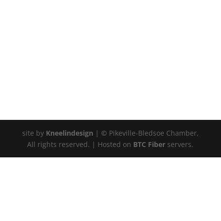
site by
Kneelindesign
|
©
Pikeville-Bledsoe Chamber,
All rights reserved. | Hosted on
BTC Fiber
servers.