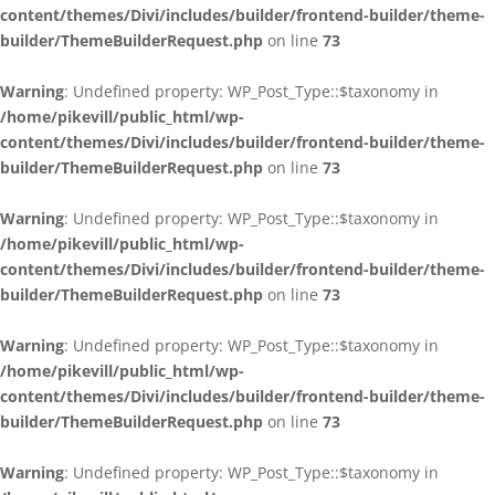
content/themes/Divi/includes/builder/frontend-builder/theme-
builder/ThemeBuilderRequest.php
on line
73
Warning
: Undefined property: WP_Post_Type::$taxonomy in
/home/pikevill/public_html/wp-
content/themes/Divi/includes/builder/frontend-builder/theme-
builder/ThemeBuilderRequest.php
on line
73
Warning
: Undefined property: WP_Post_Type::$taxonomy in
/home/pikevill/public_html/wp-
content/themes/Divi/includes/builder/frontend-builder/theme-
builder/ThemeBuilderRequest.php
on line
73
Warning
: Undefined property: WP_Post_Type::$taxonomy in
/home/pikevill/public_html/wp-
content/themes/Divi/includes/builder/frontend-builder/theme-
builder/ThemeBuilderRequest.php
on line
73
Warning
: Undefined property: WP_Post_Type::$taxonomy in