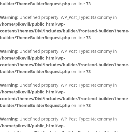
builder/ThemeBuilderRequest.php
on line
73
Warning
: Undefined property: WP_Post_Type::$taxonomy in
/home/pikevill/public_html/wp-
content/themes/Divi/includes/builder/frontend-builder/theme-
builder/ThemeBuilderRequest.php
on line
73
Warning
: Undefined property: WP_Post_Type::$taxonomy in
/home/pikevill/public_html/wp-
content/themes/Divi/includes/builder/frontend-builder/theme-
builder/ThemeBuilderRequest.php
on line
73
Warning
: Undefined property: WP_Post_Type::$taxonomy in
/home/pikevill/public_html/wp-
content/themes/Divi/includes/builder/frontend-builder/theme-
builder/ThemeBuilderRequest.php
on line
73
Warning
: Undefined property: WP_Post_Type::$taxonomy in
/home/pikevill/public_html/wp-