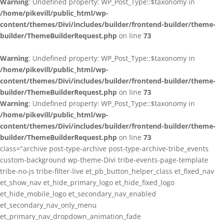
Warning
: Undefined property: WP_Post_Type::$taxonomy in
/home/pikevill/public_html/wp-
content/themes/Divi/includes/builder/frontend-builder/theme-
builder/ThemeBuilderRequest.php
on line
73
Warning
: Undefined property: WP_Post_Type::$taxonomy in
/home/pikevill/public_html/wp-
content/themes/Divi/includes/builder/frontend-builder/theme-
builder/ThemeBuilderRequest.php
on line
73
Warning
: Undefined property: WP_Post_Type::$taxonomy in
/home/pikevill/public_html/wp-
content/themes/Divi/includes/builder/frontend-builder/theme-
builder/ThemeBuilderRequest.php
on line
73
class="archive post-type-archive post-type-archive-tribe_events
custom-background wp-theme-Divi tribe-events-page-template
tribe-no-js tribe-filter-live et_pb_button_helper_class et_fixed_nav
et_show_nav et_hide_primary_logo et_hide_fixed_logo
et_hide_mobile_logo et_secondary_nav_enabled
et_secondary_nav_only_menu
et_primary_nav_dropdown_animation_fade