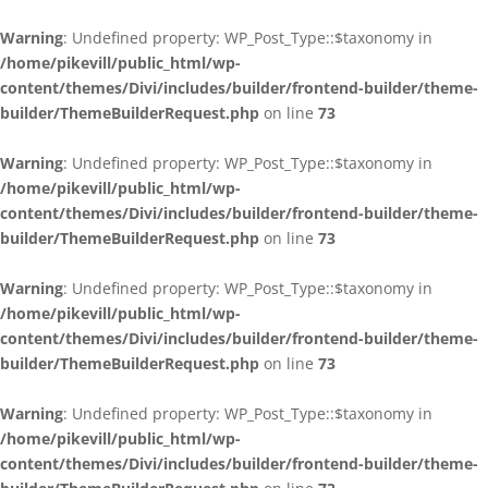
Warning
: Undefined property: WP_Post_Type::$taxonomy in
/home/pikevill/public_html/wp-
content/themes/Divi/includes/builder/frontend-builder/theme-
builder/ThemeBuilderRequest.php
on line
73
Warning
: Undefined property: WP_Post_Type::$taxonomy in
/home/pikevill/public_html/wp-
content/themes/Divi/includes/builder/frontend-builder/theme-
builder/ThemeBuilderRequest.php
on line
73
Warning
: Undefined property: WP_Post_Type::$taxonomy in
/home/pikevill/public_html/wp-
content/themes/Divi/includes/builder/frontend-builder/theme-
builder/ThemeBuilderRequest.php
on line
73
Warning
: Undefined property: WP_Post_Type::$taxonomy in
/home/pikevill/public_html/wp-
content/themes/Divi/includes/builder/frontend-builder/theme-