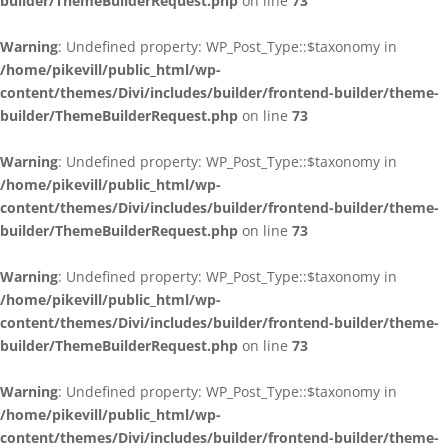
builder/ThemeBuilderRequest.php
on line
73
Warning
: Undefined property: WP_Post_Type::$taxonomy in
/home/pikevill/public_html/wp-
content/themes/Divi/includes/builder/frontend-builder/theme-
builder/ThemeBuilderRequest.php
on line
73
Warning
: Undefined property: WP_Post_Type::$taxonomy in
/home/pikevill/public_html/wp-
content/themes/Divi/includes/builder/frontend-builder/theme-
builder/ThemeBuilderRequest.php
on line
73
Warning
: Undefined property: WP_Post_Type::$taxonomy in
/home/pikevill/public_html/wp-
content/themes/Divi/includes/builder/frontend-builder/theme-
builder/ThemeBuilderRequest.php
on line
73
Warning
: Undefined property: WP_Post_Type::$taxonomy in
/home/pikevill/public_html/wp-
content/themes/Divi/includes/builder/frontend-builder/theme-