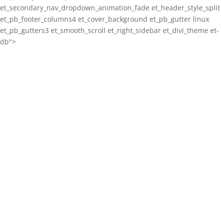
et_secondary_nav_dropdown_animation_fade et_header_style_split
et_pb_footer_columns4 et_cover_background et_pb_gutter linux
et_pb_gutters3 et_smooth_scroll et_right_sidebar et_divi_theme et-
db">