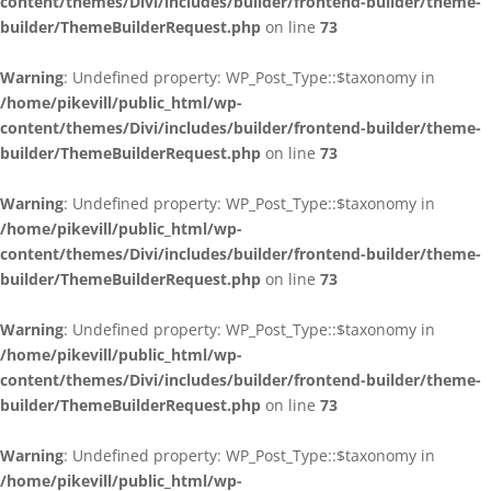
content/themes/Divi/includes/builder/frontend-builder/theme-
builder/ThemeBuilderRequest.php
on line
73
Warning
: Undefined property: WP_Post_Type::$taxonomy in
/home/pikevill/public_html/wp-
content/themes/Divi/includes/builder/frontend-builder/theme-
builder/ThemeBuilderRequest.php
on line
73
Warning
: Undefined property: WP_Post_Type::$taxonomy in
/home/pikevill/public_html/wp-
content/themes/Divi/includes/builder/frontend-builder/theme-
builder/ThemeBuilderRequest.php
on line
73
Warning
: Undefined property: WP_Post_Type::$taxonomy in
/home/pikevill/public_html/wp-
content/themes/Divi/includes/builder/frontend-builder/theme-
builder/ThemeBuilderRequest.php
on line
73
Warning
: Undefined property: WP_Post_Type::$taxonomy in
/home/pikevill/public_html/wp-