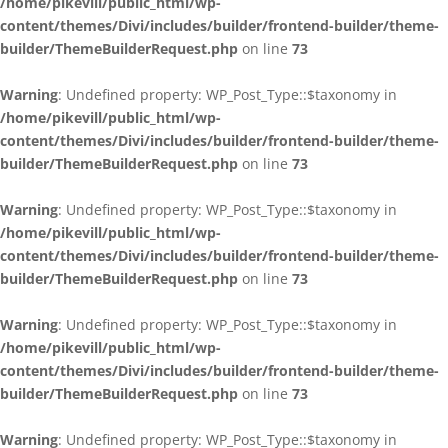
/home/pikevill/public_html/wp-
content/themes/Divi/includes/builder/frontend-builder/theme-
builder/ThemeBuilderRequest.php
on line
73
Warning
: Undefined property: WP_Post_Type::$taxonomy in
/home/pikevill/public_html/wp-
content/themes/Divi/includes/builder/frontend-builder/theme-
builder/ThemeBuilderRequest.php
on line
73
Warning
: Undefined property: WP_Post_Type::$taxonomy in
/home/pikevill/public_html/wp-
content/themes/Divi/includes/builder/frontend-builder/theme-
builder/ThemeBuilderRequest.php
on line
73
Warning
: Undefined property: WP_Post_Type::$taxonomy in
/home/pikevill/public_html/wp-
content/themes/Divi/includes/builder/frontend-builder/theme-
builder/ThemeBuilderRequest.php
on line
73
Warning
: Undefined property: WP_Post_Type::$taxonomy in