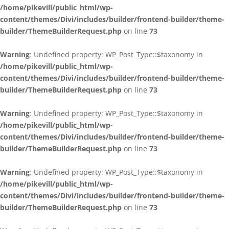
/home/pikevill/public_html/wp-
content/themes/Divi/includes/builder/frontend-builder/theme-
builder/ThemeBuilderRequest.php
on line
73
Warning
: Undefined property: WP_Post_Type::$taxonomy in
/home/pikevill/public_html/wp-
content/themes/Divi/includes/builder/frontend-builder/theme-
builder/ThemeBuilderRequest.php
on line
73
Warning
: Undefined property: WP_Post_Type::$taxonomy in
/home/pikevill/public_html/wp-
content/themes/Divi/includes/builder/frontend-builder/theme-
builder/ThemeBuilderRequest.php
on line
73
Warning
: Undefined property: WP_Post_Type::$taxonomy in
/home/pikevill/public_html/wp-
content/themes/Divi/includes/builder/frontend-builder/theme-
builder/ThemeBuilderRequest.php
on line
73