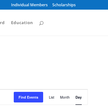
Individual Members
Scholarships
rd
Education
Event
Views
Find Events
List
Month
Day
Navigation