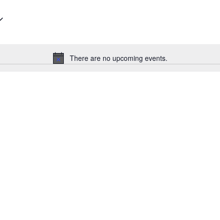
There are no upcoming events.
Notice