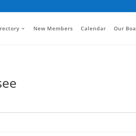
rectory
New Members
Calendar
Our Boa
see