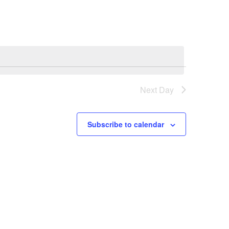
Next Day
Subscribe to calendar