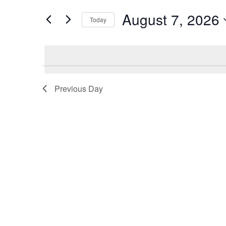
7,
Views
for
August 7, 2026
2026
Navigation
Events
Today
by
Select
Keyword.
date.
Previous Day