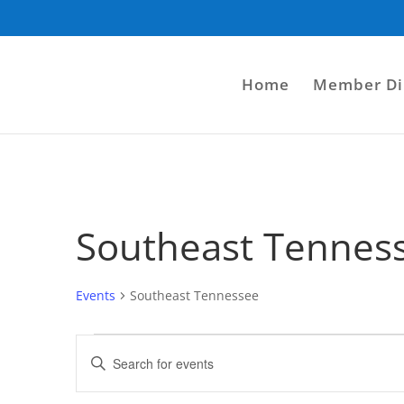
Home
Member Di
Southeast Tennes
Events
Southeast Tennessee
Events
Events
Enter
for
Search
Keyword.
August
and
Search